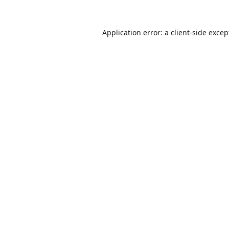
Application error: a
client
-side excep