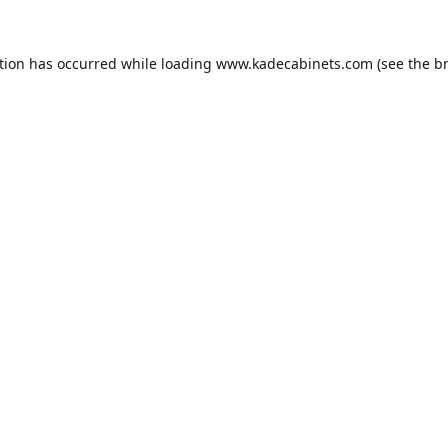
tion has occurred while loading
www.kadecabinets.com
(see the
b