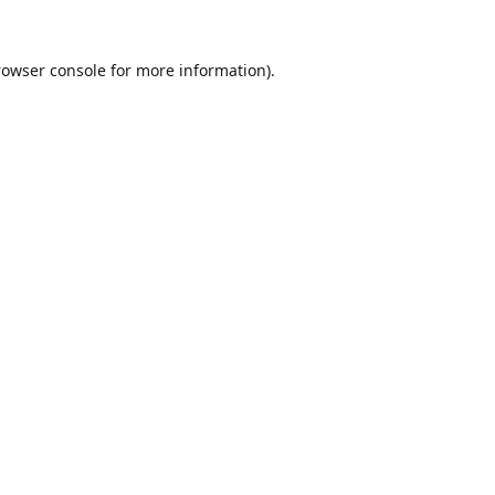
rowser console
for more information).