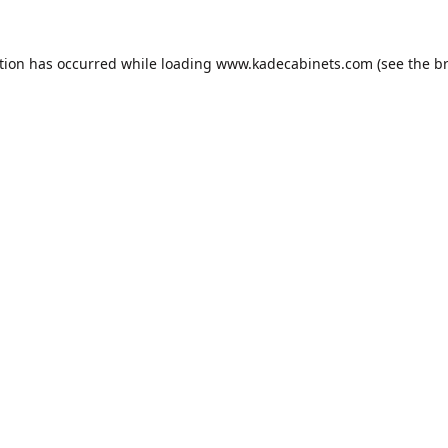
tion has occurred while loading
www.kadecabinets.com
(see the
b