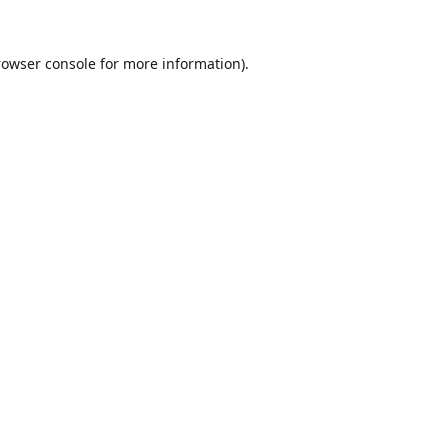
rowser console
for more information).