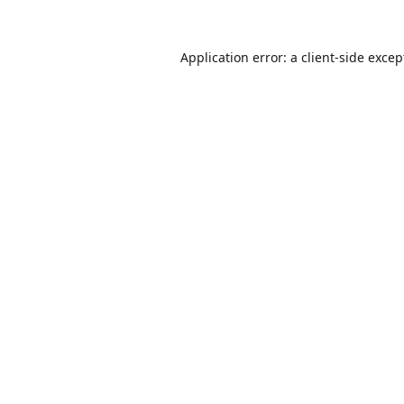
Application error: a
client
-side excep