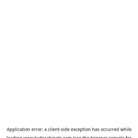
Application error: a
client
-side exception has occurred while
loading
www.kadecabinets.com
(see the
browser console
for