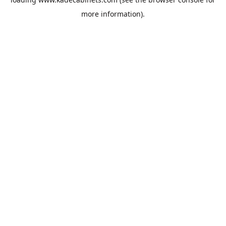
more information).