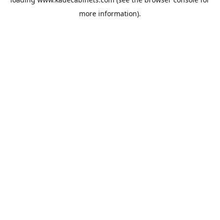
more information).