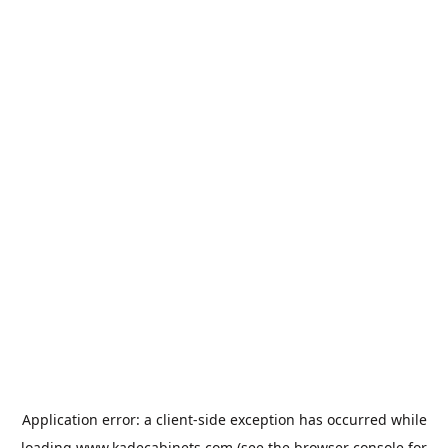
Application error: a
client
-side exception has occurred while
loading
www.kadecabinets.com
(see the
browser console
for