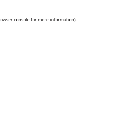
rowser console
for more information).