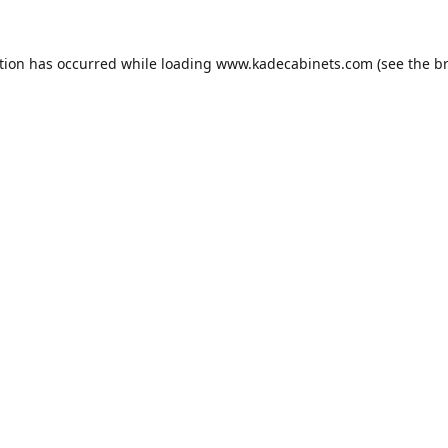
tion has occurred while loading
www.kadecabinets.com
(see the
b