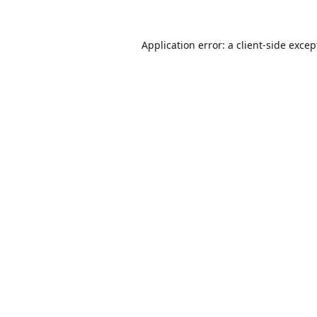
Application error: a
client
-side excep