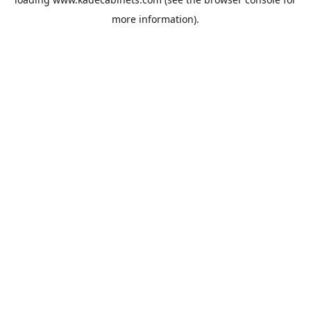
more information).