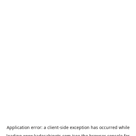
Application error: a
client
-side exception has occurred while
loading
www.kadecabinets.com
(see the
browser console
for