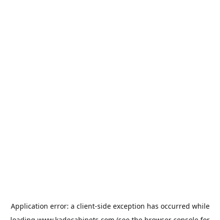
Application error: a
client
-side exception has occurred while
loading
www.kadecabinets.com
(see the
browser console
for