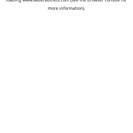
more information).