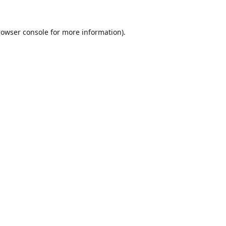
rowser console
for more information).