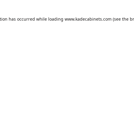
tion has occurred while loading
www.kadecabinets.com
(see the
b