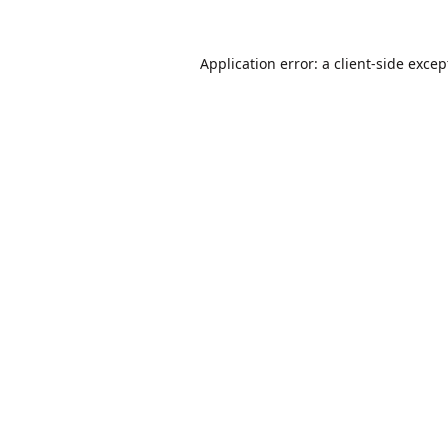
Application error: a
client
-side excep