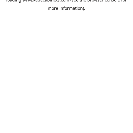
more information).