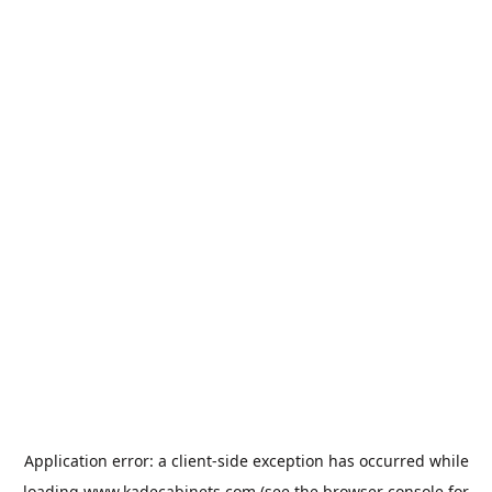
Application error: a
client
-side exception has occurred while
loading
www.kadecabinets.com
(see the
browser console
for