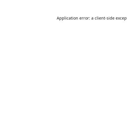
Application error: a
client
-side excep