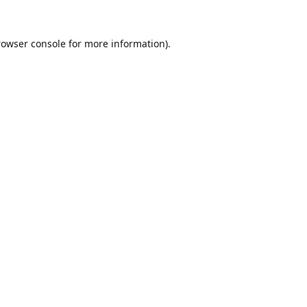
rowser console
for more information).