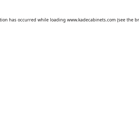
tion has occurred while loading
www.kadecabinets.com
(see the
b