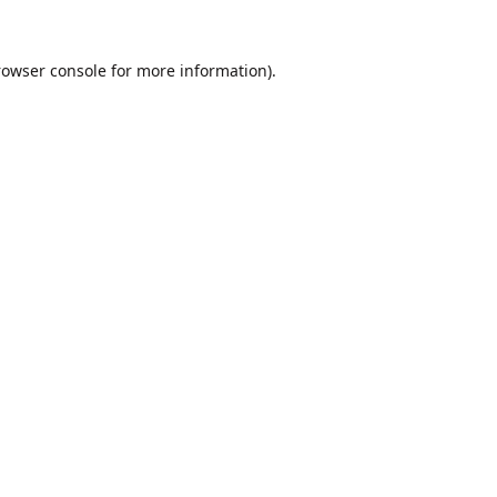
rowser console
for more information).