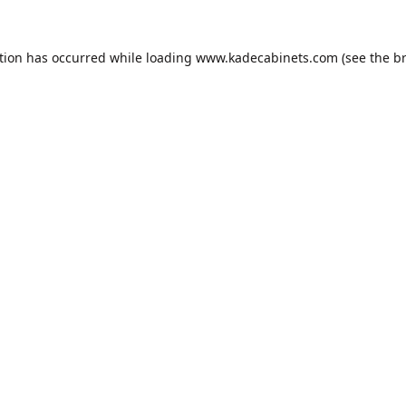
tion has occurred while loading
www.kadecabinets.com
(see the
b