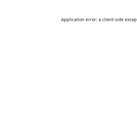
Application error: a
client
-side excep