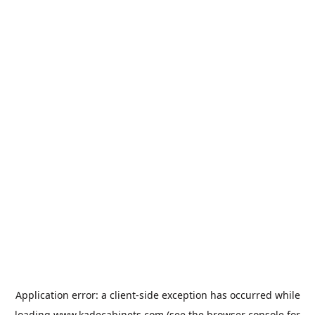
Application error: a
client
-side exception has occurred while
loading
www.kadecabinets.com
(see the
browser console
for