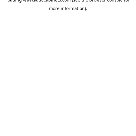
more information).