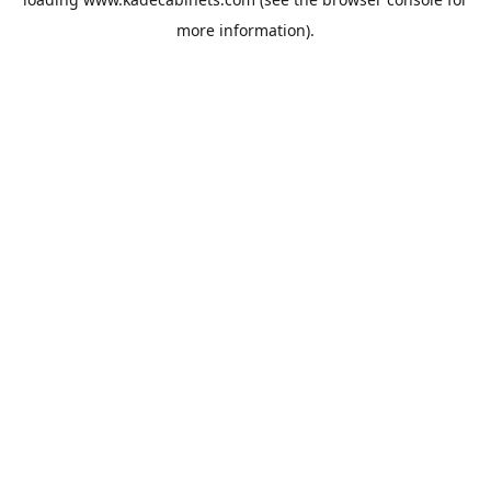
more information).