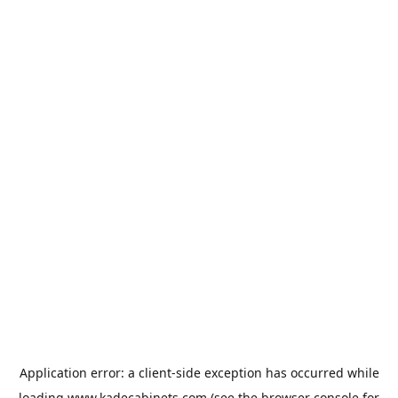
Application error: a
client
-side exception has occurred while
loading
www.kadecabinets.com
(see the
browser console
for