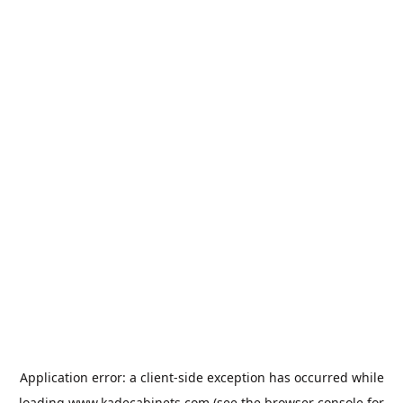
Application error: a
client
-side exception has occurred while
loading
www.kadecabinets.com
(see the
browser console
for