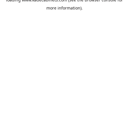
more information).