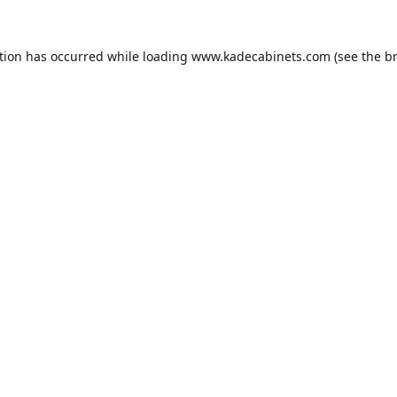
tion has occurred while loading
www.kadecabinets.com
(see the
b