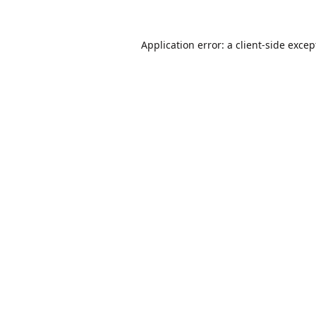
Application error: a
client
-side excep