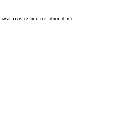
rowser console
for more information).