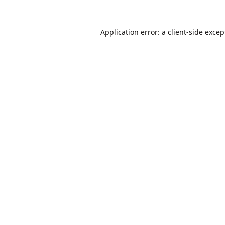
Application error: a
client
-side excep