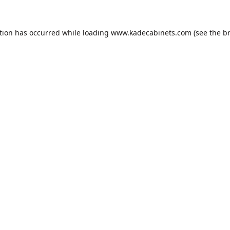
tion has occurred while loading
www.kadecabinets.com
(see the
b