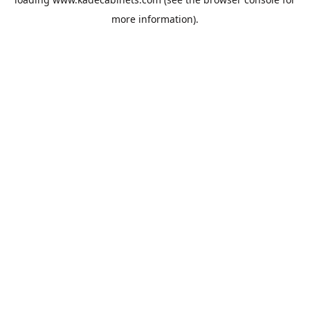
more information).