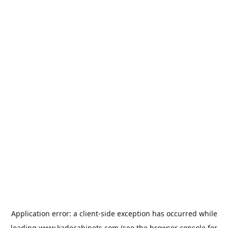
Application error: a
client
-side exception has occurred while
loading
www.kadecabinets.com
(see the
browser console
for