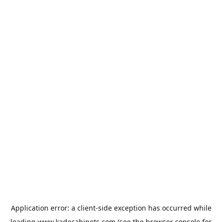
Application error: a
client
-side exception has occurred while
loading
www.kadecabinets.com
(see the
browser console
for