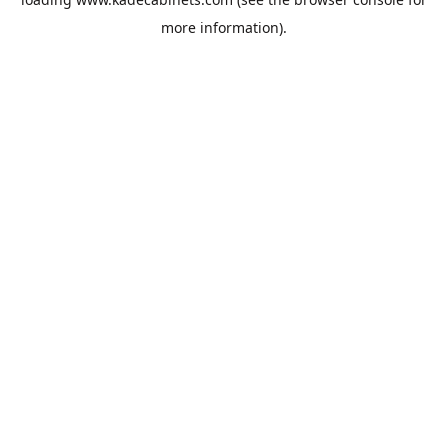
more information).