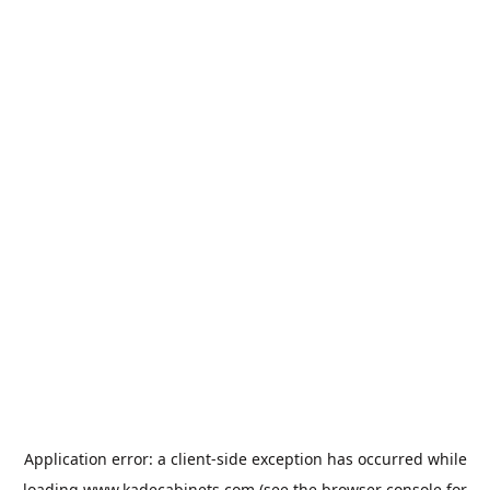
Application error: a
client
-side exception has occurred while
loading
www.kadecabinets.com
(see the
browser console
for