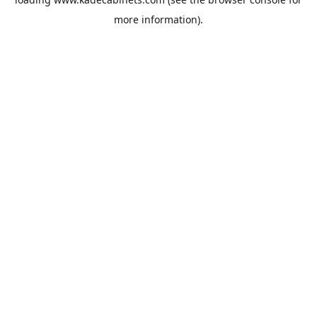
more information).