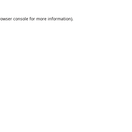
rowser console
for more information).