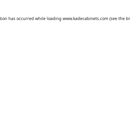
tion has occurred while loading
www.kadecabinets.com
(see the
b