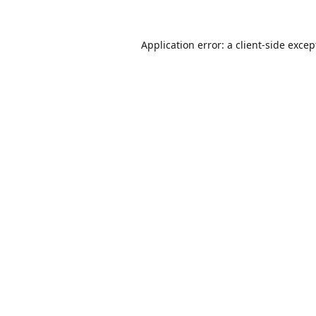
Application error: a
client
-side excep