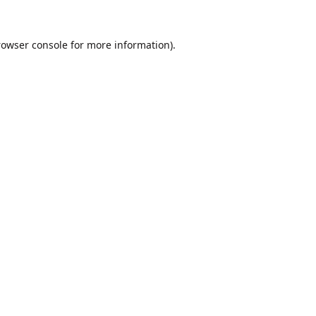
rowser console
for more information).