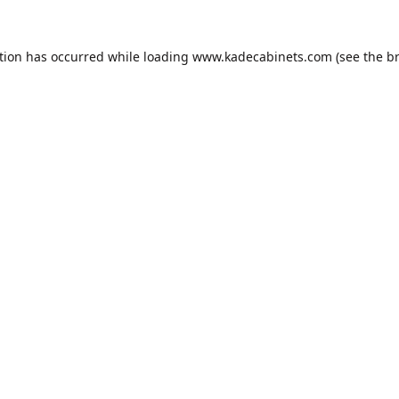
tion has occurred while loading
www.kadecabinets.com
(see the
b