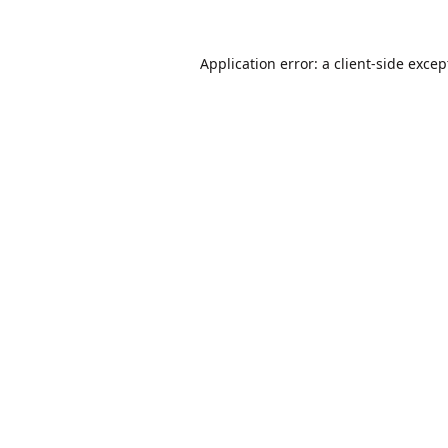
Application error: a
client
-side excep