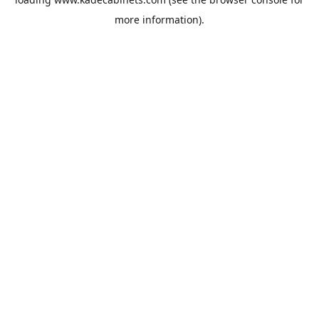
more information).