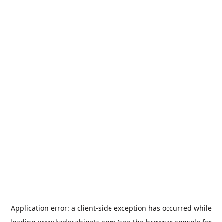
Application error: a
client
-side exception has occurred while
loading
www.kadecabinets.com
(see the
browser console
for