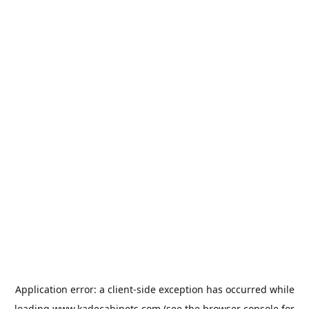
Application error: a
client
-side exception has occurred while
loading
www.kadecabinets.com
(see the
browser console
for