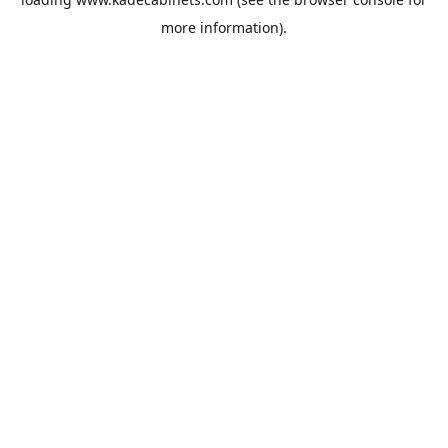
more information).