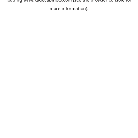
more information).