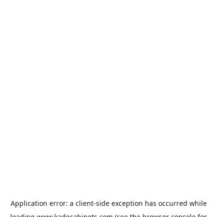
Application error: a
client
-side exception has occurred while
loading
www.kadecabinets.com
(see the
browser console
for