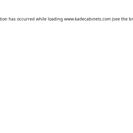
tion has occurred while loading
www.kadecabinets.com
(see the
b