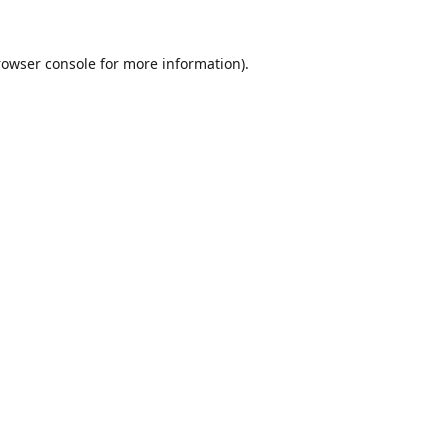
rowser console
for more information).