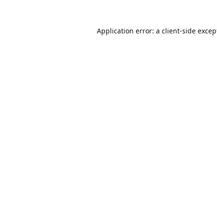
Application error: a
client
-side excep