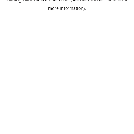
more information).