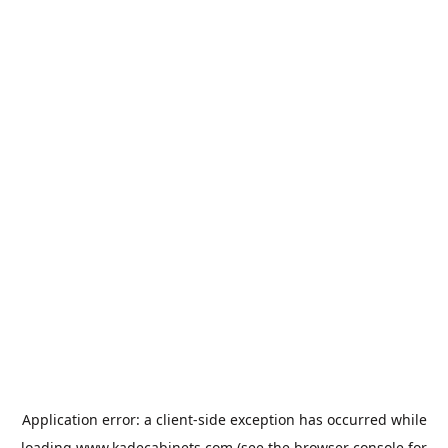
Application error: a
client
-side exception has occurred while
loading
www.kadecabinets.com
(see the
browser console
for