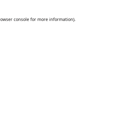
rowser console
for more information).