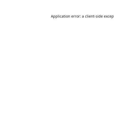
Application error: a
client
-side excep