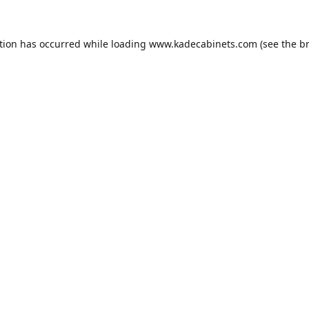
tion has occurred while loading
www.kadecabinets.com
(see the
b