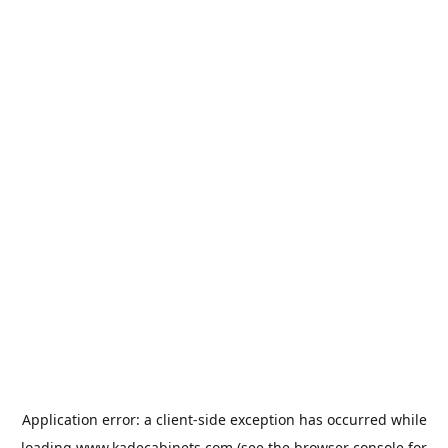
Application error: a
client
-side exception has occurred while
loading
www.kadecabinets.com
(see the
browser console
for