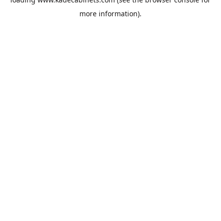
more information).